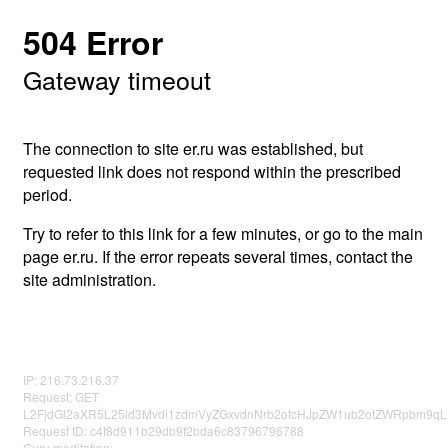
504 Error
Gateway timeout
The connection to site er.ru was established, but
requested link does not respond within the prescribed
period.
Try to refer to this link for a few minutes, or go to the main
page er.ru. If the error repeats several times, contact the
site administration.
IP: 216.73.216.37
Request: GET
L2FjdGl2aXR5L25ld3Mvdi1zdmVyZGxvdnNrb2otcHJpZW1ub2otZWRpbm9q
Request ID: c4f8d911b29db9f2bda6c83796796788
Guru meditation: